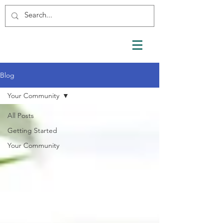
Blog
Your Community
All Posts
Getting Started
Your Community