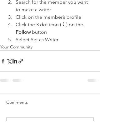
Search for the member you want 
to make a writer
Click on the member’s profile
Click the 3 dot icon ( ⠇) on the 
Follow
 button
Select Set as Writer
Your Community
Comments
Write a comment...