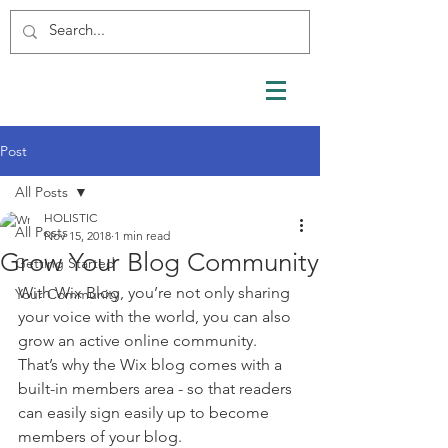
Post
All Posts
HOLISTIC
All Posts
Nov 15, 2018
1 min read
Grow Your Blog Community
Getting Started
With Wix Blog, you’re not only sharing 
Your Community
your voice with the world, you can also 
grow an active online community. 
That’s why the Wix blog comes with a 
built-in members area - so that readers 
can easily sign easily up to become 
members of your blog.