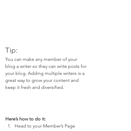
Tip: 
You can make any member of your 
blog a writer so they can write posts for 
your blog. Adding multiple writers is a 
great way to grow your content and 
keep it fresh and diversified. 
Here’s how to do it:
Head to your Member’s Page