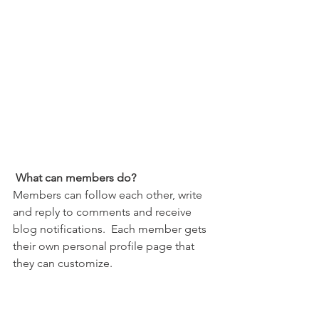
What can members do? 
Members can follow each other, write 
and reply to comments and receive 
blog notifications.  Each member gets 
their own personal profile page that 
they can customize. 