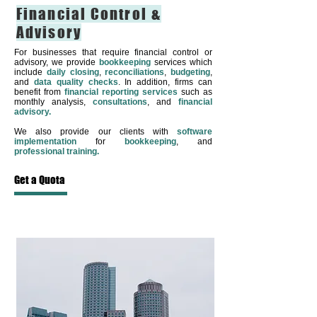
Financial Control &
Advisory
For businesses that require financial control or
advisory, we provide
bookkeeping
services which
include
daily closing
,
reconciliations
,
budgeting
,
and
data quality checks
. In addition, firms can
benefit from
financial reporting services
such as
monthly analysis,
consultations
, and
financial
advisory.
We also provide our clients with
software
implementation
for
bookkeeping
, and
professional training.
Get a Quota