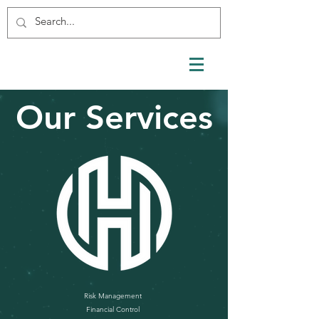
Our Services
Risk Management
Financial Control