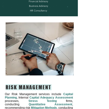
Financial Advisory
Business Advisory
HR Consultancy
RISK MANAGEMENT
Our Risk Management services include
Capital
Planning
, Internal
Capital Adequacy Assessment
processes,
Stress Testing
firms,
conducting
Quantitative Assessment
,
recommending risk
Mitigation Methods
, conducting