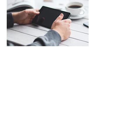
Human Resources
We customize
HR strategies
for businesses
through creating
organizational structures
,
job
descriptions,
head hunting
to find suitable
candidates through our database systems and
channels.,
compensation plans
, and
expansion
or
downsizing plans
.
Additionally
, we offer clients
payroll services
for
their monthly expenses.
Get a Quota