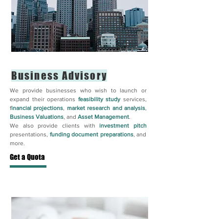
Business Advisory
We provide businesses who wish to launch or
expand their operations
feasibility study
services,
f
inancial projections
,
market research and analysis
,
Business Valuations
, and
Asset Management
.
We also provide clients with
investment pitch
presentations,
funding document preparations
, and
more.
Get a Quota