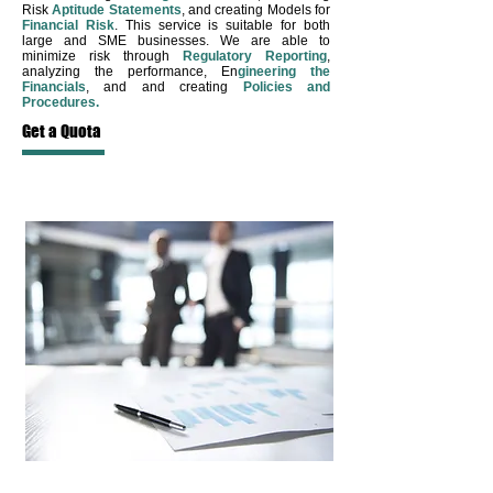
Risk
Aptitude
Statements
, and creating Models for
Financial Risk
. This service is suitable for both
large and SME businesses. We are able to
minimize risk through
Regulatory Reporting
,
analyzing the performance, En
gineering the
Financials
, and and creating
Policies and
Procedures.
Get a Quota