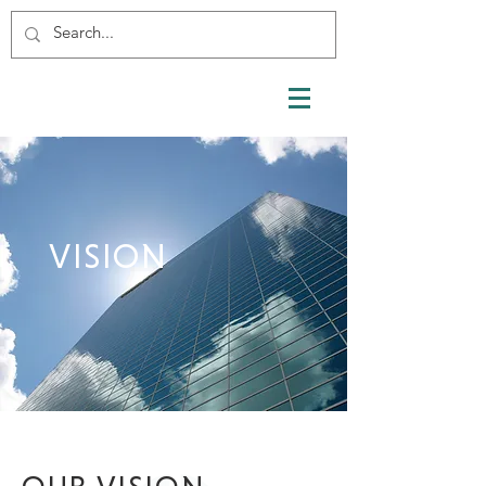
VISION