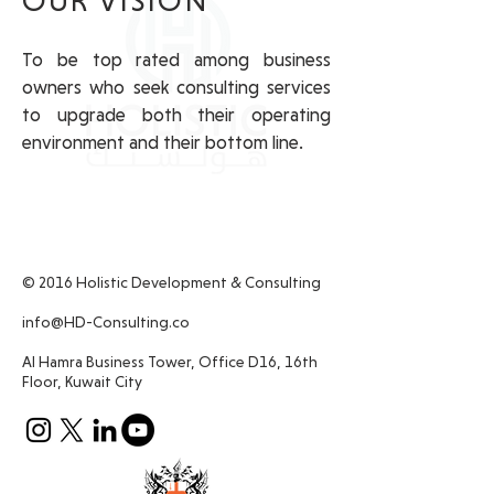
OUR VISION
To be top rated among business
owners who seek consulting services
to upgrade both their operating
environment and their bottom line.
© 2016 Holistic Development & Consulting
info@HD-Consulting.co
Al Hamra Business Tower, Office D16, 16th
Floor, Kuwait City