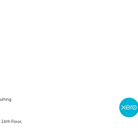
ulting
 16th Floor,