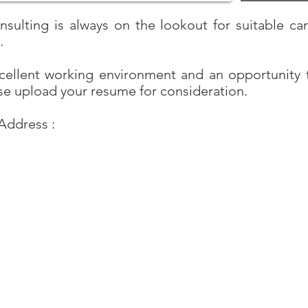
ulting is always on the lookout for suitable can
d.
xcellent working environment and an opportunity 
se upload your resume for consideration.
Address :