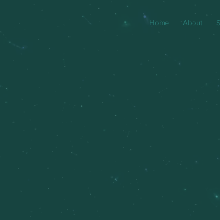
Home
About
S