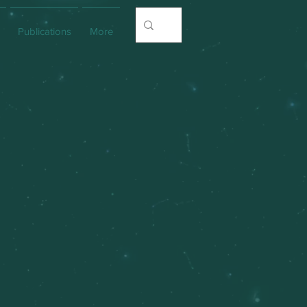
Publications
More