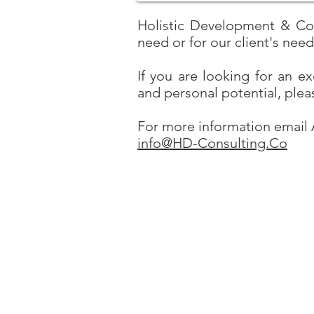
Holistic Development & Cons
need or for our client's nee
If you are looking for an e
and personal potential, plea
For more information email 
info@HD-Consulting.Co