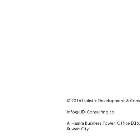
© 2016 Holistic Development & Cons
info@HD-Consulting.co
Al Hamra Business Tower, Office D16,
Kuwait City