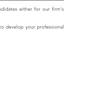
didates either for our firm's
to develop your professional